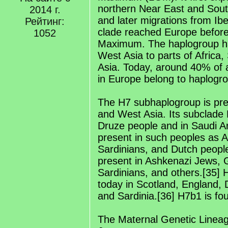
northern Near East and Sou
2014 г.
and later migrations from Ibe
Рейтинг:
clade reached Europe before 
1052
Maximum. The haplogroup ha
West Asia to parts of Africa,
Asia. Today, around 40% of a
in Europe belong to haplogr
The H7 subhaplogroup is pre
and West Asia. Its subclade 
Druze people and in Saudi Ar
present in such peoples as 
Sardinians, and Dutch people
present in Ashkenazi Jews,
Sardinians, and others.[35] 
today in Scotland, England,
and Sardinia.[36] H7b1 is fo
The Maternal Genetic Linea