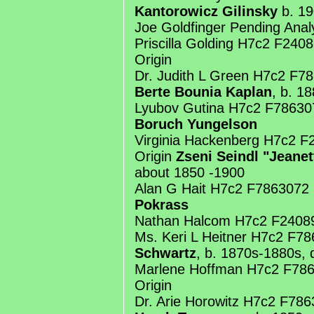
Kantorowicz Gilinsky
b. 19
Joe Goldfinger Pending Anal
Priscilla Golding H7c2 F24
Origin
Dr. Judith L Green H7c2 F7
Berte Bounia Kaplan
, b. 1
Lyubov Gutina H7c2 F78630
Boruch Yungelson
Virginia Hackenberg H7c2 
Origin
Zseni Seindl "Jeane
about 1850 -1900
Alan G Hait H7c2 F7863072
Pokrass
Nathan Halcom H7c2 F2408
Ms. Keri L Heitner H7c2 F7
Schwartz
, b. 1870s-1880s, 
Marlene Hoffman H7c2 F78
Origin
Dr. Arie Horowitz H7c2 F78