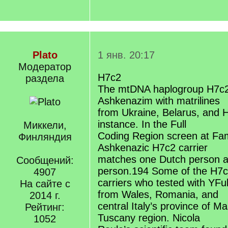
Plato
1 янв. 20:17
Модератор
H7c2
раздела
The mtDNA haplogroup H7c2
Ashkenazim with matrilines
from Ukraine, Belarus, and H
instance. In the Full
Миккели,
Coding Region screen at Fa
Финляндия
Ashkenazic H7c2 carrier
matches one Dutch person 
Сообщений:
person.194 Some of the H7
4907
carriers who tested with YFul
На сайте с
from Wales, Romania, and
2014 г.
central Italy’s province of M
Рейтинг:
Tuscany region. Nicola
1052