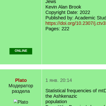
Jews
Kevin Alan Brook
Copyright Date: 2022
Published by: Academic Stud
https://doi.org/10.2307/j.ct
Pages: 222
ONLINE
Plato
1 янв. 20:14
Модератор
Statistical frequencies of m
раздела
the Ashkenazic
population