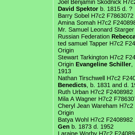
Joel Benjamin Skodnick H7c
David Spektor
b. 1815 d. ?
Barry Sobel H7c2 F7863072
Amina Somah H7c2 F240898
Mr. Samuel Leonard Starge
Russian Federation
Rebecca
ted samuel Tapper H7c2 F
Origin
Stewart Tarkington H7c2 F
Origin
Evangeline Schiller
,
1913
Nathan Tirschwell H7c2 F2
Benedicts
, b. 1831 and d. 
Ruth Urban H7c2 F2408982 
Mila A Wagner H7c2 F78630
Cheryl Jean Wareham H7c2
Origin
Batya Wohl H7c2 F2408982
Gen
b. 1873 d. 1952
Laraine Worby H7c2 F24089