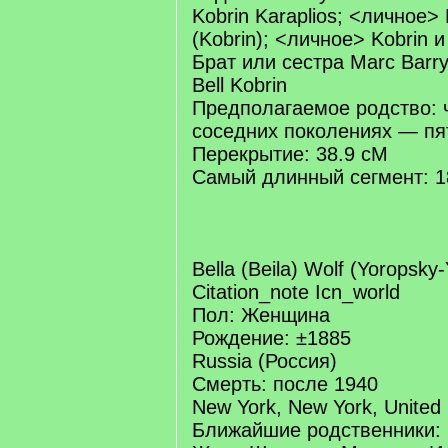
Kobrin Karaplios; <личное>
(Kobrin); <личное> Kobrin 
Брат или сестра Marc Barry
Bell Kobrin
Предполагаемое родство: 
соседних поколениях — п
Перекрытие: 38.9 cM
Самый длинный сегмент: 1
Bella (Beila) Wolf (Yoropsky
Citation_note Icn_world
Пол: Женщина
Рождение: ±1885
Russia (Россия)
Смерть: после 1940
New York, New York, United
Ближайшие родственники: