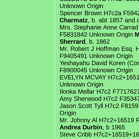
Unknown Origin
Spencer Brown H7c2a F594
Charmatz
, b. abt 1857 and 
Mrs. Stephanie Anne Carra
F5831842 Unknown Origin
M
Sherrard
, b. 1862
Mr. Robert J Hoffman Esq.
F9405491 Unknown Origin
Yeshayahu David Koren (Cor
F8900045 Unknown Origin
EVELYN MCVAY H7c2+1651
Unknown Origin
Ilonka Mellar H7c2 F771762
Amy Sherwood H7c2 F35347
Jason Scott Tyll H7c2 F81
Origin
Mr. Johnny Al H7c2+16519 
Andrea Durbin
, b 1965
Steve Cribb H7c2+16519+1