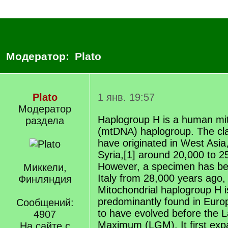
Модератор:
Plato
Plato
1 янв. 19:57
Модератор
Haplogroup H is a human mi
раздела
(mtDNA) haplogroup. The cla
have originated in West Asia
Syria,[1] around 20,000 to 2
However, a specimen has be
Миккели,
Italy from 28,000 years ago, 
Финляндия
Mitochondrial haplogroup H i
predominantly found in Europ
Сообщений:
to have evolved before the L
4907
Maximum (LGM). It first exp
На сайте с