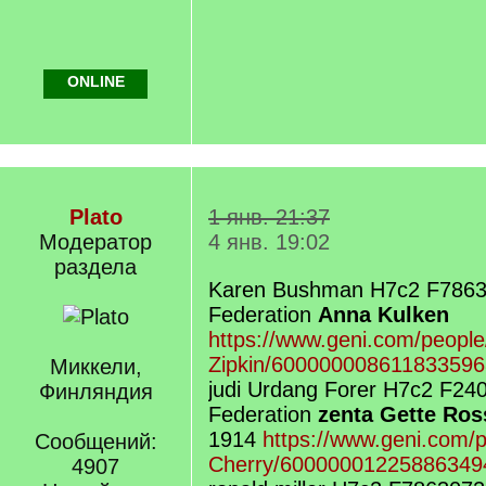
ONLINE
Plato
1 янв. 21:37
Модератор
4 янв. 19:02
раздела
Karen Bushman H7c2 F7863
Federation
Anna Kulken
https://www.geni.com/peopl
Zipkin/600000008611833596
Миккели,
judi Urdang Forer H7c2 F24
Финляндия
Federation
zenta Gette Ros
1914
https://www.geni.com/p
Сообщений:
Cherry/60000001225886349
4907