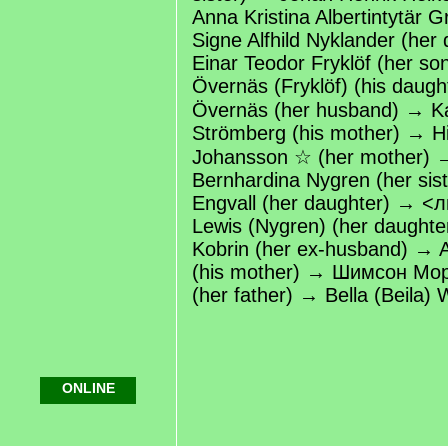
Anna Kristina Albertintytär G
Signe Alfhild Nyklander (her
Einar Teodor Fryklöf (her s
Övernäs (Fryklöf) (his daugh
Övernäs (her husband) → Kar
Strömberg (his mother) → Hil
Johansson ☆ (her mother) 
Bernhardina Nygren (her sist
Engvall (her daughter) → <
Lewis (Nygren) (her daught
Kobrin (her ex-husband) → 
(his mother) → Шимсон Мо
(her father) → Bella (Beila) W
ONLINE