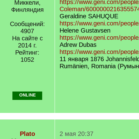
https://www.geni.com/people
Миккели,
Coleman/600000021635557
Финляндия
Geraldine SAHUQUE
https://www.geni.com/people
Сообщений:
Helene Gustavsen
4907
https://www.geni.com/peopl
На сайте с
Adrew Dubas
2014 г.
https://www.geni.com/peopl
Рейтинг:
11 января 1876 Johannisfeld
1052
Rumänien, Romania (Румын
ONLINE
Plato
2 мая 20:37