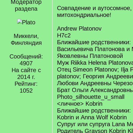
Модератор
Совпадение и аутосомное,
раздела
митохондриальное!
Andrew Platonov
H7c2
Миккели,
Ближайшие родственники:
Финляндия
Васильевича Платонова и
Яковлевны Платоновой
Сообщений:
Муж Riikka Helena Platonov
4907
Отец Simeon Platonov; Ilja P
На сайте с
platonov; Георгия Андреев
2014 г.
Любови Андреевны Черезо
Рейтинг:
Брат Ольги Александровны
1052
Photo_silhouette_u_small
<личное> Kobrin
Ближайшие родственники: 
Kobrin и Anna Wolf Kobrin
Супруг или супруга Lana Me
Родитель Grayson Kobrin Klo