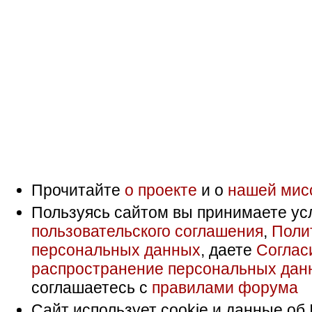
Прочитайте
о проекте
и о
нашей мис
Пользуясь сайтом вы принимаете ус
пользовательского соглашения
,
Поли
персональных данных
, даете
Соглас
распространение персональных дан
соглашаетесь с
правилами форума
Сайт использует cookie и данные об 