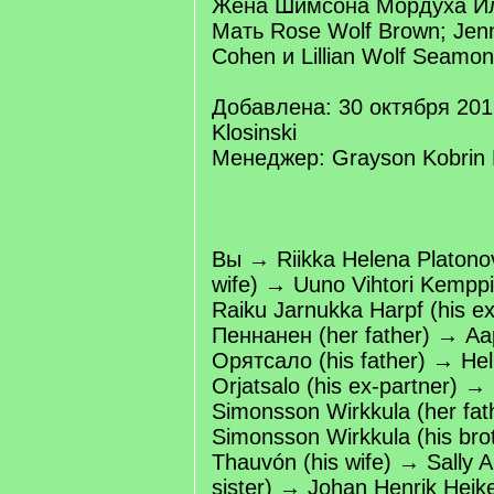
Жена Шимсона Мордуха Ил
Мать Rose Wolf Brown; Jenn
Cohen и Lillian Wolf Seamon
Добавлена: 30 октября 201
Klosinski
Менеджер: Grayson Kobrin K
Вы → Riikka Helena Platono
wife) → Uuno Vihtori Kemppi
Raiku Jarnukka Harpf (his e
Пеннанен (her father) → А
Орятсало (his father) → Helli
Orjatsalo (his ex-partner) →
Simonsson Wirkkula (her fath
Simonsson Wirkkula (his br
Thauvón (his wife) → Sally A
sister) → Johan Henrik Heik