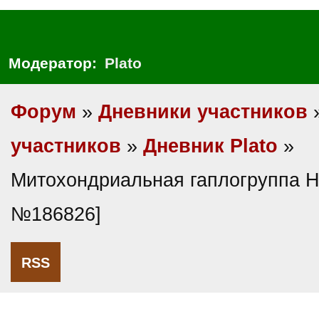
Модератор:
Plato
Форум
»
Дневники участников
участников
»
Дневник Plato
»
Митохондриальная гаплогруппа H
№186826]
RSS