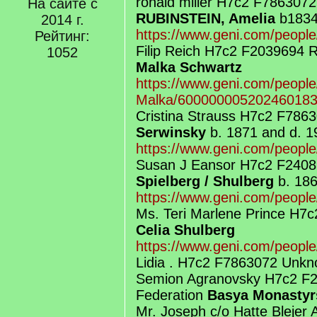
ronald miller H7c2 F786307
На сайте с
RUBINSTEIN, Amelia
b1834
2014 г.
https://www.geni.com/peopl
Рейтинг:
Filip Reich H7c2 F2039694
1052
Malka Schwartz
https://www.geni.com/people
Malka/60000000520246018
Cristina Strauss H7c2 F786
Serwinsky
b. 1871 and d. 1
https://www.geni.com/peopl
Susan J Eansor H7c2 F2408
Spielberg / Shulberg
b. 186
https://www.geni.com/peopl
Ms. Teri Marlene Prince H7
Celia Shulberg
https://www.geni.com/peopl
Lidia . H7c2 F7863072 Unkn
Semion Agranovsky H7c2 F
Federation
Basya Monastyr
Mr. Joseph c/o Hatte Blejer