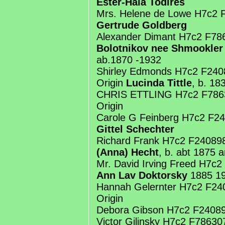
Ester-Haia Todires
Mrs. Helene de Lowe H7c2 
Gertrude Goldberg
Alexander Dimant H7c2 F78
Bolotnikov nee Shmookler
ab.1870 -1932
Shirley Edmonds H7c2 F24
Origin
Lucinda Tittle
, b. 18
CHRIS ETTLING H7c2 F786
Origin
Carole G Feinberg H7c2 F2
Gittel Schechter
Richard Frank H7c2 F2408
(Anna) Hecht
, b. abt 1875 
Mr. David Irving Freed H7c
Ann Lav Doktorsky
1885 1
Hannah Gelernter H7c2 F2
Origin
Debora Gibson H7c2 F24089
Victor Gilinsky H7c2 F7863