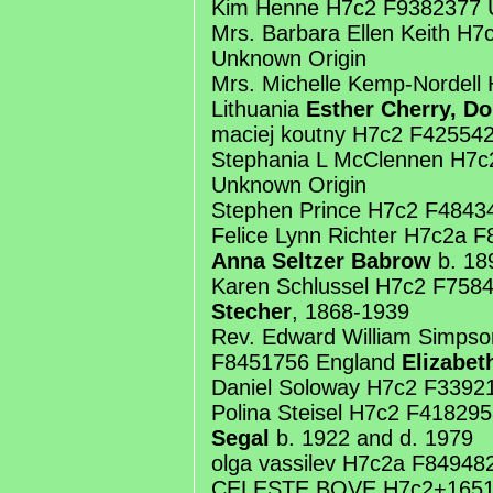
Kim Henne H7c2 F9382377 
Mrs. Barbara Ellen Keith H
Unknown Origin
Mrs. Michelle Kemp-Nordell
Lithuania
Esther Cherry, Do
maciej koutny H7c2 F42554
Stephania L McClennen H7
Unknown Origin
Stephen Prince H7c2 F4843
Felice Lynn Richter H7c2a 
Anna Seltzer Babrow
b. 18
Karen Schlussel H7c2 F7584
Stecher
, 1868-1939
Rev. Edward William Simps
F8451756 England
Elizabet
Daniel Soloway H7c2 F3392
Polina Steisel H7c2 F41829
Segal
b. 1922 and d. 1979
olga vassilev H7c2a F84948
CELESTE BOVE H7c2+1651