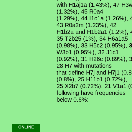
with H1aj1a (1.43%), 47 H3
(1.32%), 45 R0a4
(1.29%), 44 I1c1a (1.26%), 
43 R0a2m (1.23%), 42
H1b2a and H1b2a1 (1.2%), 
35 T2b25 (1%), 34 H6a1a5
(0.98%), 33 H5c2 (0.95%),
W3b1 (0.95%), 32 J1c1
(0.92%), 31 H26c (0.89%), 
28 H7 with mutations
that define H7j and H7j1 (0
(0.8%), 25 H11b1 (0.72%),
25 X2b7 (0.72%), 21 V1a1 (
following have frequencies
below 0.6%:
ONLINE