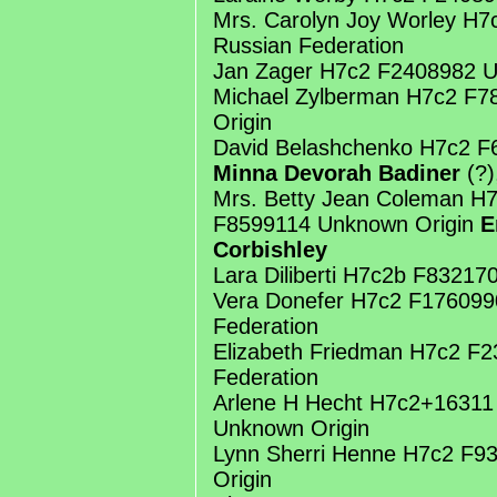
Mrs. Carolyn Joy Worley H
Russian Federation
Jan Zager H7c2 F2408982 U
Michael Zylberman H7c2 F
Origin
David Belashchenko H7c2 F
Minna Devorah Badiner
(?)
Mrs. Betty Jean Coleman H
F8599114 Unknown Origin
E
Corbishley
Lara Diliberti H7c2b F83217
Vera Donefer H7c2 F176099
Federation
Elizabeth Friedman H7c2 F
Federation
Arlene H Hecht H7c2+16311
Unknown Origin
Lynn Sherri Henne H7c2 F
Origin