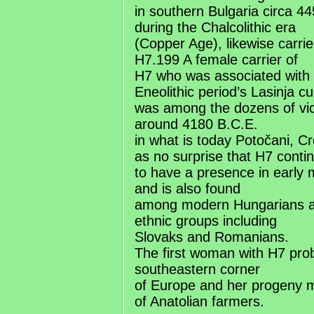
in southern Bulgaria circa 4
during the Chalcolithic era
(Copper Age), likewise carrie
H7.199 A female carrier of
H7 who was associated with 
Eneolithic period’s Lasinja cu
was among the dozens of vi
around 4180 B.C.E.
in what is today Potočani, C
as no surprise that H7 conti
to have a presence in early
and is also found
among modern Hungarians 
ethnic groups including
Slovaks and Romanians.
The first woman with H7 prob
southeastern corner
of Europe and her progeny 
of Anatolian farmers.