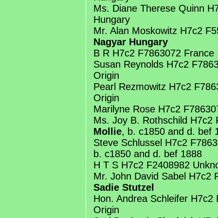
Ms. Diane Therese Quinn H
Hungary
Mr. Alan Moskowitz H7c2 F
Nagyar Hungary
B R H7c2 F7863072 France
Susan Reynolds H7c2 F786
Origin
Pearl Rezmowitz H7c2 F78
Origin
Marilyne Rose H7c2 F78630
Ms. Joy B. Rothschild H7c2 
Mollie
, b. c1850 and d. bef
Steve Schlussel H7c2 F7863
b. c1850 and d. bef 1888
H T S H7c2 F2408982 Unkno
Mr. John David Sabel H7c2
Sadie Stutzel
Hon. Andrea Schleifer H7c
Origin