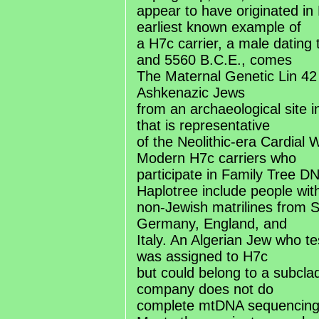
appear to have originated in
earliest known example of
a H7c carrier, a male dating
and 5560 B.C.E., comes
The Maternal Genetic Lin 42
Ashkenazic Jews
from an archaeological site i
that is representative
of the Neolithic-era Cardial 
Modern H7c carriers who
participate in Family Tree 
Haplotree include people wit
non-Jewish matrilines from
Germany, England, and
Italy. An Algerian Jew who 
was assigned to H7c
but could belong to a subclad
company does not do
complete mtDNA sequencing