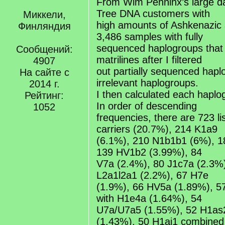
From Wim Penninx’s large da
Tree DNA customers with
Миккели,
high amounts of Ashkenazic 
Финляндия
3,486 samples with fully
sequenced haplogroups that 
Сообщений:
matrilines after I filtered
4907
out partially sequenced hap
На сайте с
irrelevant haplogroups.
2014 г.
I then calculated each haplo
Рейтинг:
In order of descending
1052
frequencies, there are 723 l
carriers (20.7%), 214 K1a9
(6.1%), 210 N1b1b1 (6%), 1
139 HV1b2 (3.99%), 84
V7a (2.4%), 80 J1c7a (2.3%
L2a1l2a1 (2.2%), 67 H7e
(1.9%), 66 HV5a (1.89%), 
with H1e4a (1.64%), 54
U7a/U7a5 (1.55%), 52 H1as2
(1.43%), 50 H1aj1 combined