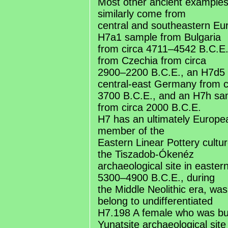
Most other ancient examples
similarly come from
central and southeastern Eur
H7a1 sample from Bulgaria
from circa 4711–4542 B.C.E
from Czechia from circa
2900–2200 B.C.E., an H7d5
central-east Germany from c
3700 B.C.E., and an H7h s
from circa 2000 B.C.E.
H7 has an ultimately Europea
member of the
Eastern Linear Pottery cultu
the Tiszadob-Ókenéz
archaeological site in easter
5300–4900 B.C.E., during
the Middle Neolithic era, wa
belong to undifferentiated
H7.198 A female who was buri
Yunatsite archaeological site