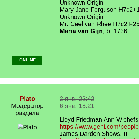
Unknown Origin
Mary Jane Ferguson H7c2+
Unknown Origin
Mr. Ceel van Rhee H7c2 F2
Maria van Gijn
, b. 1736
ONLINE
Plato
2 янв. 22:42
Модератор
6 янв. 18:21
раздела
Lloyd Friedman Ann Wichefs
https://www.geni.com/peopl
James Darden Shows, II