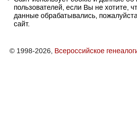
пользователей, если Вы не хотите, ч
данные обрабатывались, пожалуйста
сайт.
© 1998-2026,
Всероссийское генеалог