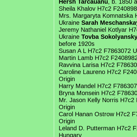
Hersh Tarcauanu
, b. 1850 
Sheila Khalov H7c2 F24089
Mrs. Margaryta Komnatska
Ukraine
Sarah Meschanska
Jeremy Nathaniel Kotlyar H
Ukraine
Tovba Sokolyansk
before 1920s
Susan A L H7c2 F7863072 U
Martin Lamb H7c2 F2408982
Ravvina Larisa H7c2 F7863
Caroline Laureno H7c2 F24
Origin
Harry Mandel H7c2 F786307
Bryna Monsein H7c2 F7863
Mr. Jason Kelly Norris H7c
Origin
Carol Hanan Ostrow H7c2 
Origin
Leland D. Putterman H7c2 
Hungary