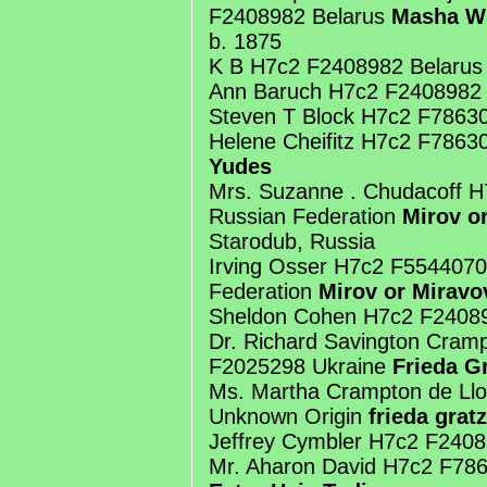
F2408982 Belarus
Masha W
b. 1875
K B H7c2 F2408982 Belarus
Ann Baruch H7c2 F2408982 
Steven T Block H7c2 F7863
Helene Cheifitz H7c2 F7863
Yudes
Mrs. Suzanne . Chudacoff 
Russian Federation
Mirov or
Starodub, Russia
Irving Osser H7c2 F5544070
Federation
Mirov or Miravo
Sheldon Cohen H7c2 F24089
Dr. Richard Savington Cram
F2025298 Ukraine
Frieda G
Ms. Martha Crampton de Ll
Unknown Origin
frieda gratz
Jeffrey Cymbler H7c2 F240
Mr. Aharon David H7c2 F78