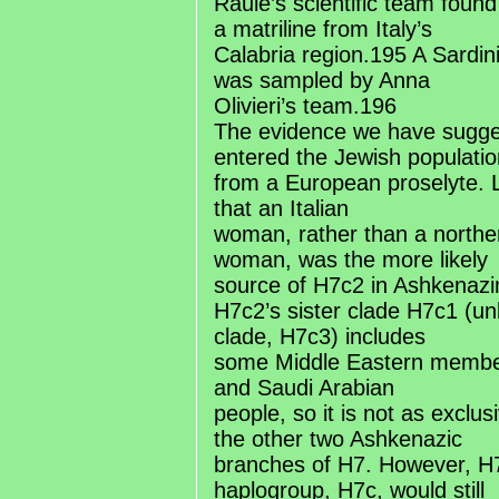
Raule’s scientific team found
a matriline from Italy’s
Calabria region.195 A Sardin
was sampled by Anna
Olivieri’s team.196
The evidence we have sugge
entered the Jewish populatio
from a European proselyte. 
that an Italian
woman, rather than a north
woman, was the more likely
source of H7c2 in Ashkenaz
H7c2’s sister clade H7c1 (unl
clade, H7c3) includes
some Middle Eastern member
and Saudi Arabian
people, so it is not as exclu
the other two Ashkenazic
branches of H7. However, H7
haplogroup, H7c, would still