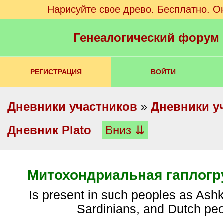
Нарисуйте свое древо. Бесплатно. О
Генеалогический форум
РЕГИСТРАЦИЯ
ВОЙТИ
Дневники участников
»
Дневники у
Дневник Plato
Вниз ⇊
Митохондриальная гаплогр
is present in such peoples as Ashkenazi Jews,
Sardinians, and Dutch pe